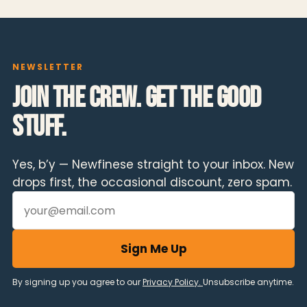
NEWSLETTER
Join the crew. Get the good
stuff.
Yes, b’y — Newfinese straight to your inbox. New
drops first, the occasional discount, zero spam.
Email address
Sign Me Up
By signing up you agree to our
Privacy Policy.
Unsubscribe anytime.