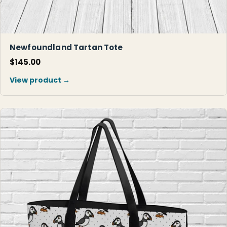
Newfoundland Tartan Tote
$145.00
View product →