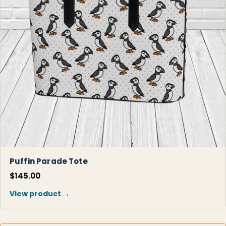
Puffin Parade Tote
$145.00
View product →