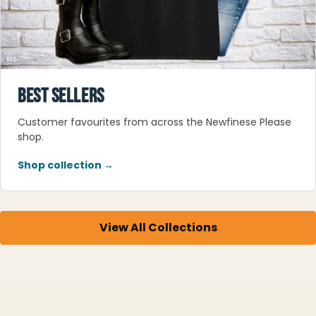
BEST SELLERS
Customer favourites from across the Newfinese Please
shop.
Shop collection →
View All Collections