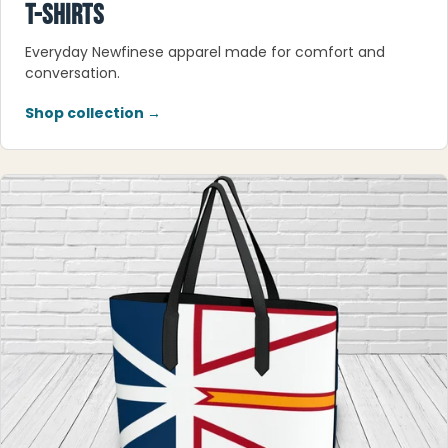
T-SHIRTS
Everyday Newfinese apparel made for comfort and
conversation.
Shop collection →