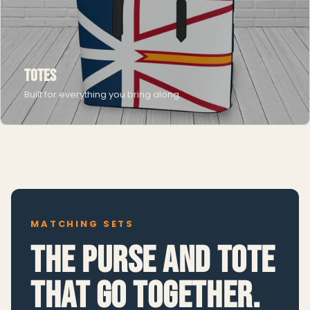
Totes
Built for everything you bring along.
MATCHING SETS
The purse and tote
that go together.