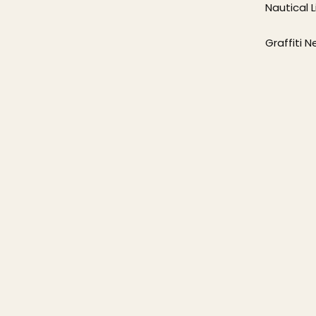
Nautical L
Graffiti 
p
hing