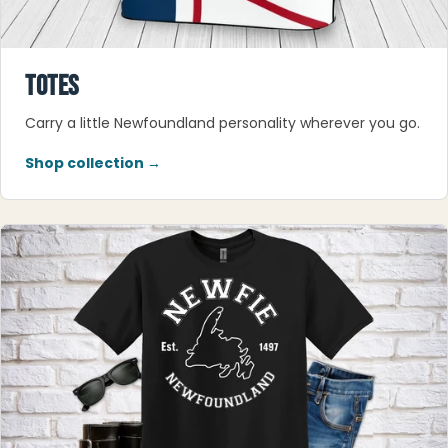
TOTES
Carry a little Newfoundland personality wherever you go.
Shop collection →