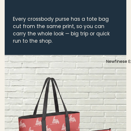
Every crossbody purse has a tote bag
cut from the same print, so you can
carry the whole look — big trip or quick
run to the shop.
Newfinese E