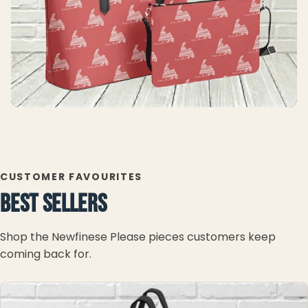
CUSTOMER FAVOURITES
BEST SELLERS
Shop the Newfinese Please pieces customers keep
coming back for.