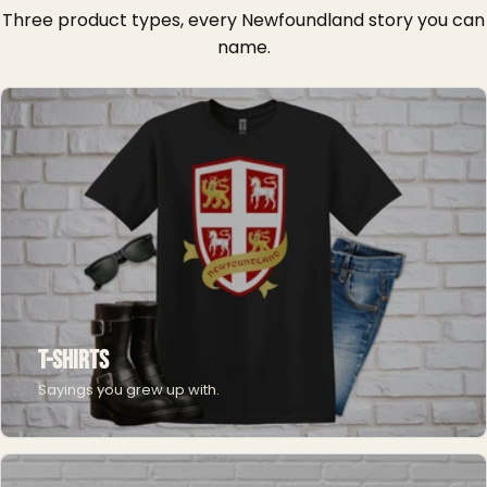
Three product types, every Newfoundland story you can
name.
T-shirts
Sayings you grew up with.