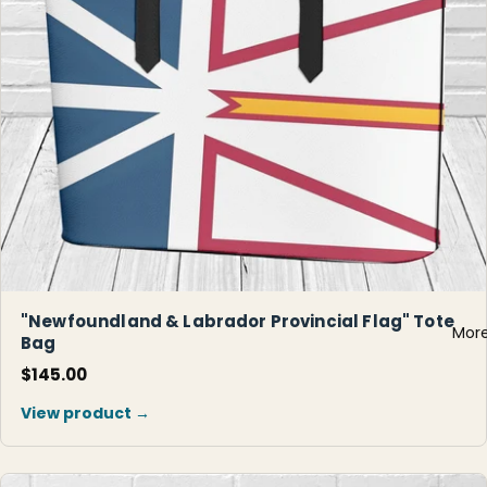
"Newfoundland & Labrador Provincial Flag" Tote
Mor
Bag
$145.00
View product →