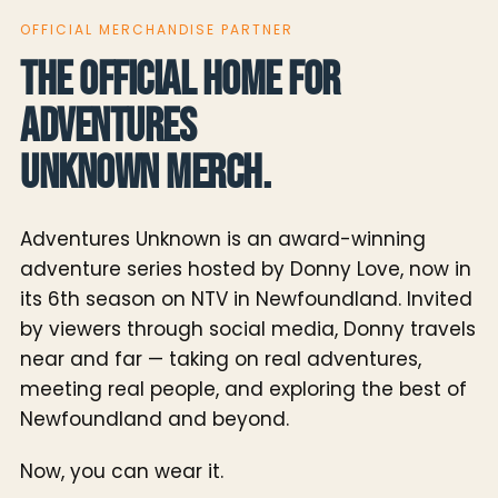
OFFICIAL MERCHANDISE PARTNER
The official home for
Adventures
Unknown merch.
Adventures Unknown is an award-winning
adventure series hosted by Donny Love, now in
its 6th season on NTV in Newfoundland. Invited
by viewers through social media, Donny travels
near and far — taking on real adventures,
meeting real people, and exploring the best of
Newfoundland and beyond.
Now, you can wear it.