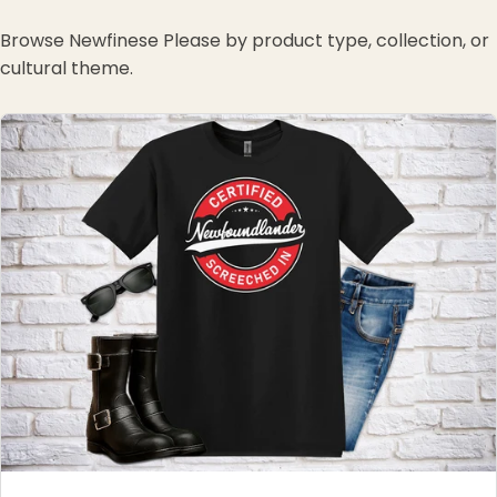
Browse Newfinese Please by product type, collection, or
cultural theme.