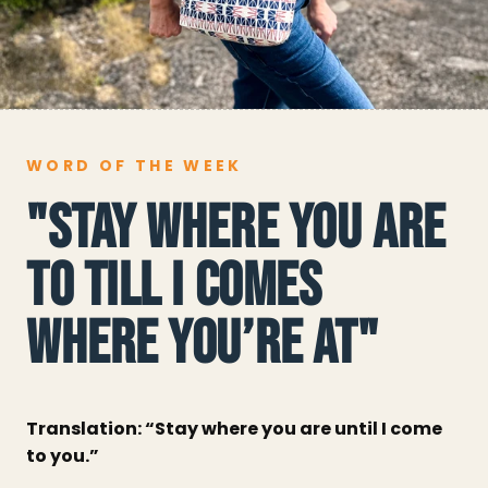
WORD OF THE WEEK
"STAY WHERE YOU ARE
TO TILL I COMES
WHERE YOU’RE AT"
Translation: “Stay where you are until I come
to you.”