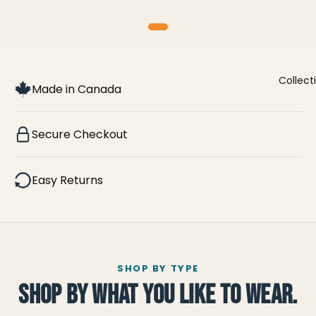
Collect
Made in Canada
Secure Checkout
Easy Returns
SHOP BY TYPE
SHOP BY WHAT YOU LIKE TO WEAR.