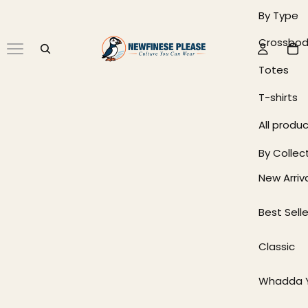
By Type
Crossbod
Totes
T-shirts
All produ
By Collec
New Arriv
Best Selle
Classic
Whadda Y