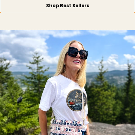
Shop Best Sellers