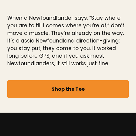
When a Newfoundlander says, “Stay where
you are to till I comes where you’re at,” don’t
move a muscle. They’re already on the way.
It’s classic Newfoundland direction-giving:
you stay put, they come to you. It worked
long before GPS, and if you ask most
Newfoundlanders, it still works just fine.
Shop the Tee