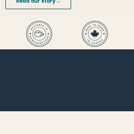
→
Read our story
Newfinese Please celebrates
Newfoundland language, humour,
and culture through premium
apparel and meaningful everyday
goods.
Shop
Best Sellers
New Arrivals