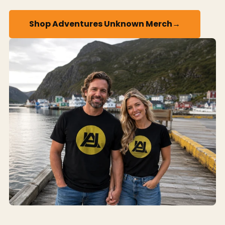
→
Shop Adventures Unknown Merch