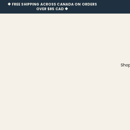
🔶 FREE SHIPPING ACROSS CANADA ON OR
🔶 FREE SHIPPING ACROSS CANADA ON ORDERS
OVER $85 CAD 🔶
Newfineseplease.ca
Sho