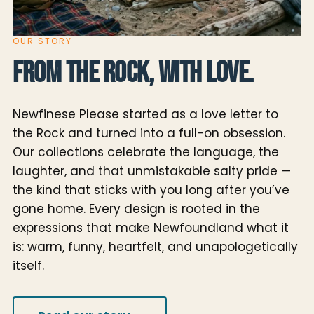
OUR STORY
From the Rock, with love.
Newfinese Please started as a love letter to
the Rock and turned into a full-on obsession.
Our collections celebrate the language, the
laughter, and that unmistakable salty pride —
the kind that sticks with you long after you’ve
gone home. Every design is rooted in the
expressions that make Newfoundland what it
is: warm, funny, heartfelt, and unapologetically
itself.