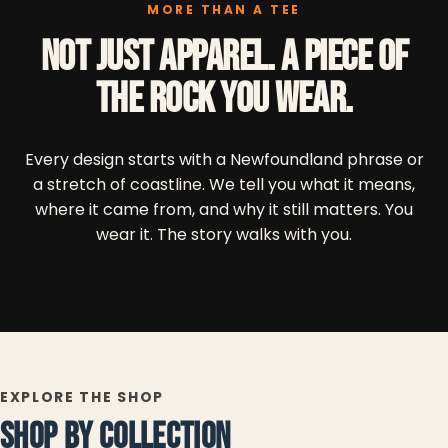
MORE THAN A TEE
Not just apparel. A piece of
the Rock you wear.
Every design starts with a Newfoundland phrase or
a stretch of coastline. We tell you what it means,
where it came from, and why it still matters. You
wear it. The story walks with you.
EXPLORE THE SHOP
SHOP BY COLLECTION