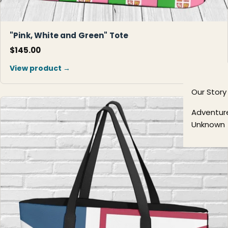
"Pink, White and Green" Tote
$145.00
View product →
Our Story
Adventur
Unknown